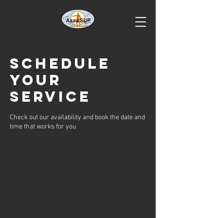
Schedule
your
service
Check out our availability and book the date and
time that works for you