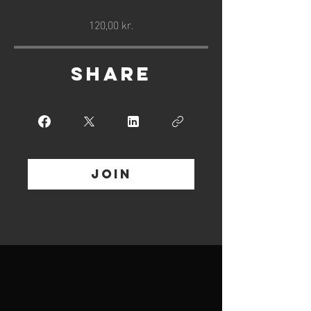
120,00 kr.
Share
Join