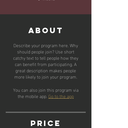
About
Describe your program here. Why
should people join? Use short
catchy text to tell people how they
can benefit from participating. A
great description makes people
more likely to join your program.
You can also join this program via
the mobile app.
Go to the app
Price