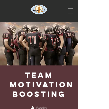
Team
Motivation
Boosting
Weeks
4
4 Weeks