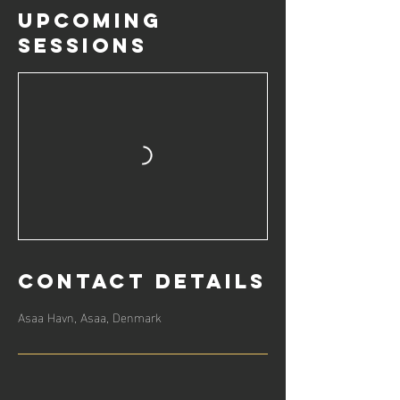
Upcoming
Sessions
Contact Details
Asaa Havn, Asaa, Denmark