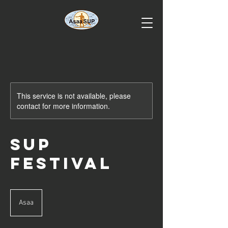
This service is not available, please
contact for more information.
SUP
Festival
Asaa